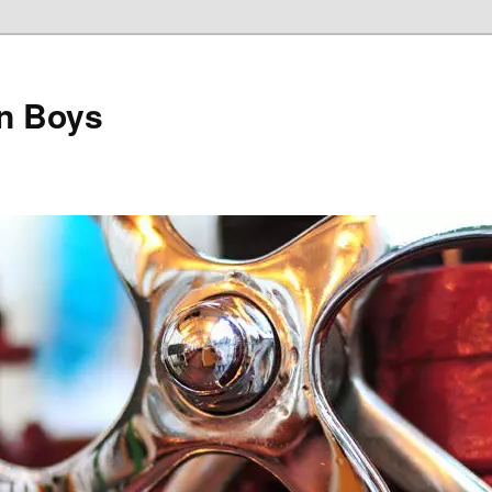
on Boys