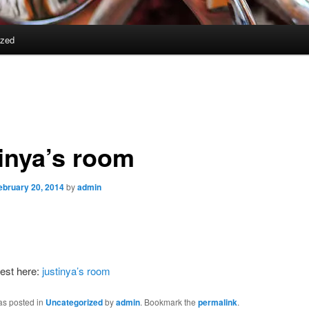
ized
tinya’s room
ebruary 20, 2014
by
admin
est here:
justinya’s room
as posted in
Uncategorized
by
admin
. Bookmark the
permalink
.