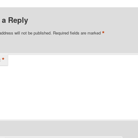
 a Reply
*
address will not be published.
Required fields are marked
*
t