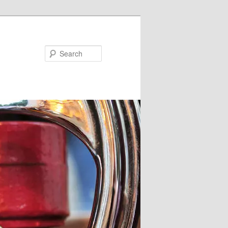
Search