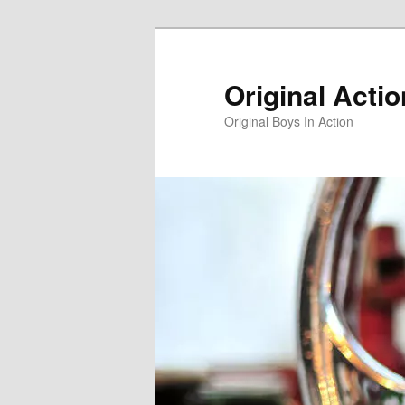
Skip
to
primary
Original Acti
content
Original Boys In Action