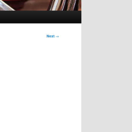
Next
→