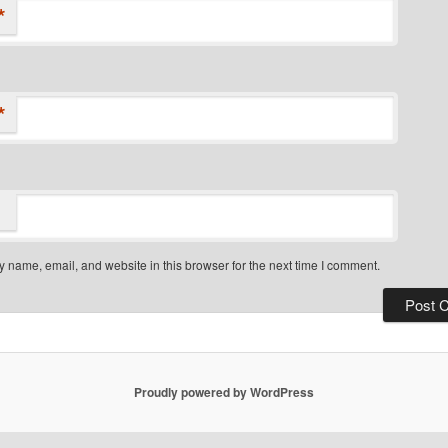
*
*
 name, email, and website in this browser for the next time I comment.
Proudly powered by WordPress