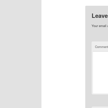
Leave
Your email 
Commen