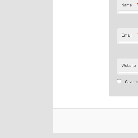
Name
Email
Website
Save my