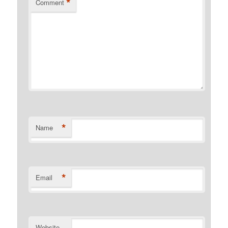
*
Comment
*
Name
*
Email
Website