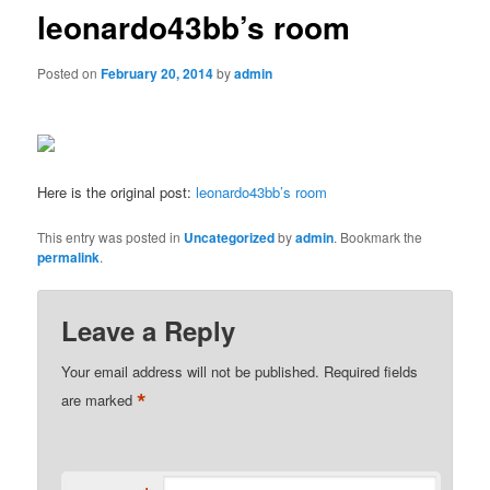
leonardo43bb’s room
Posted on
February 20, 2014
by
admin
Here is the original post:
leonardo43bb’s room
This entry was posted in
Uncategorized
by
admin
. Bookmark the
permalink
.
Leave a Reply
Your email address will not be published.
Required fields
*
are marked