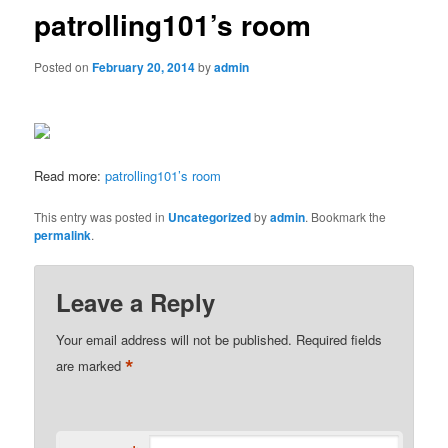
patrolling101’s room
Posted on
February 20, 2014
by
admin
Read more:
patrolling101’s room
This entry was posted in
Uncategorized
by
admin
. Bookmark the
permalink
.
Leave a Reply
Your email address will not be published.
Required fields
*
are marked