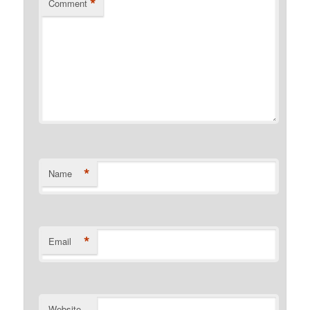
*
Comment
*
Name
*
Email
Website