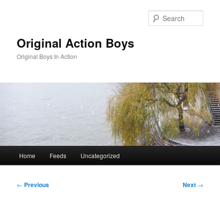
Skip
to
Sear
primary
content
Original Action Boys
Original Boys In Action
Main
Home
Feeds
Uncategorized
menu
Post
←
Previous
Next
→
navigation