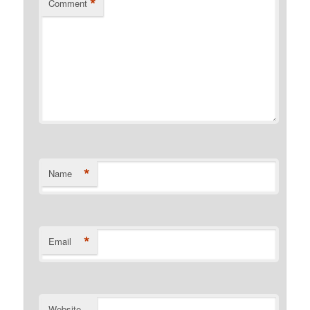
*
Comment
*
Name
*
Email
Website