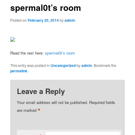
spermal0t’s room
Posted on
February 20, 2014
by
admin
Read the rest here:
spermal0t’s room
This entry was posted in
Uncategorized
by
admin
. Bookmark the
permalink
.
Leave a Reply
Your email address will not be published.
Required fields
*
are marked