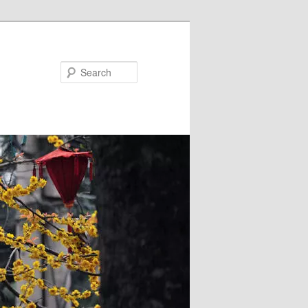
Search