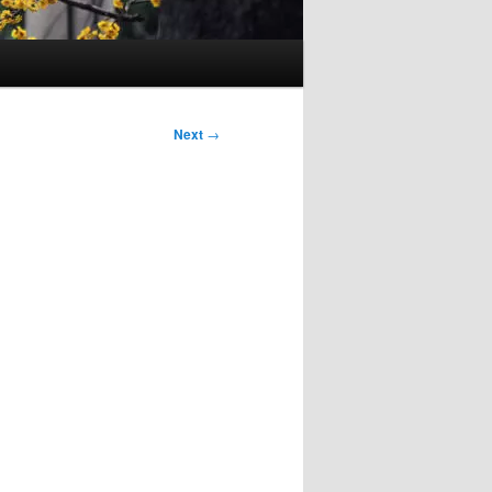
Next
→