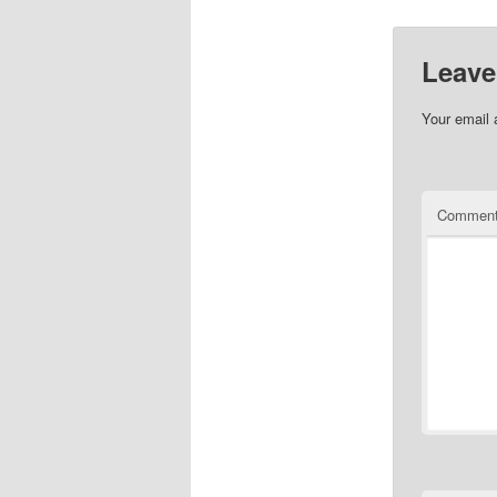
Leave
Your email 
Commen