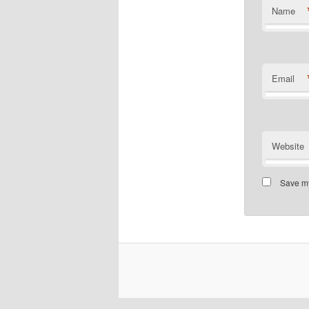
Name
Email
Website
Save my