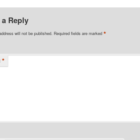
 a Reply
*
address will not be published.
Required fields are marked
*
t