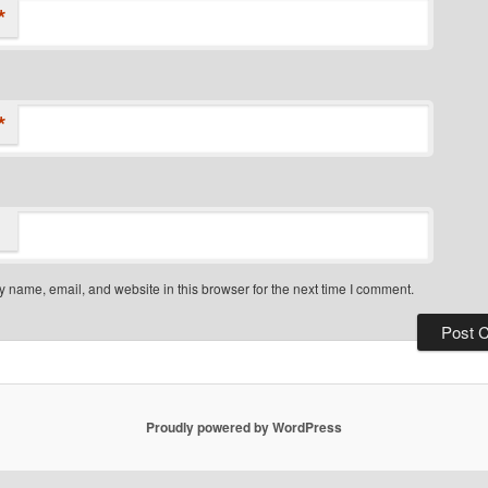
*
*
 name, email, and website in this browser for the next time I comment.
Proudly powered by WordPress