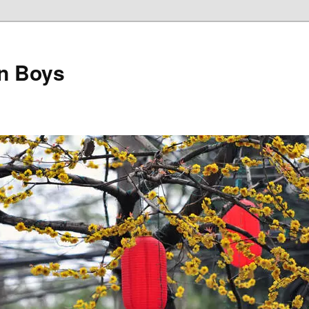
on Boys