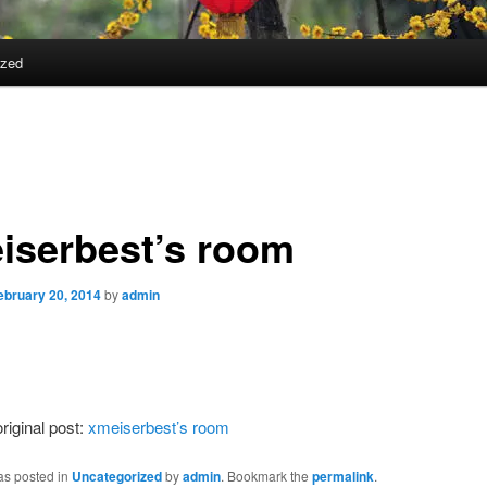
ized
iserbest’s room
ebruary 20, 2014
by
admin
riginal post:
xmeiserbest’s room
as posted in
Uncategorized
by
admin
. Bookmark the
permalink
.