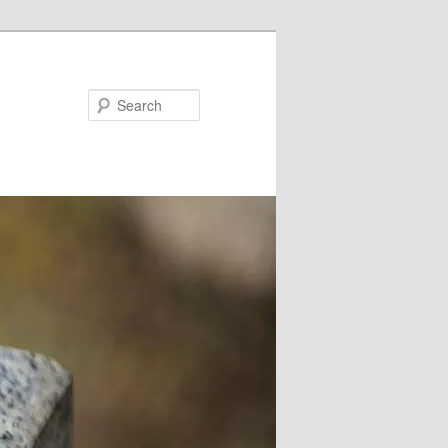
Search