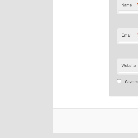
Name
Email
Website
Save my