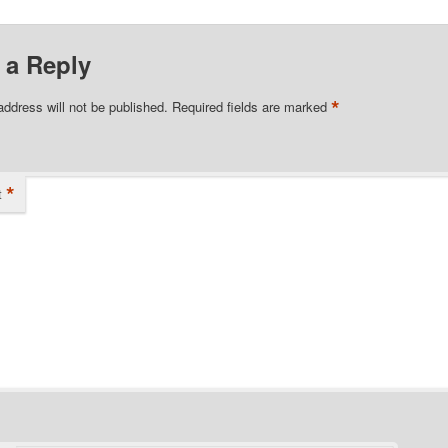
 a Reply
*
address will not be published.
Required fields are marked
*
t