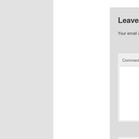
Leave
Your email 
Commen