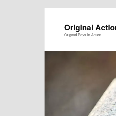
Skip
to
primary
Original Acti
content
Original Boys In Action