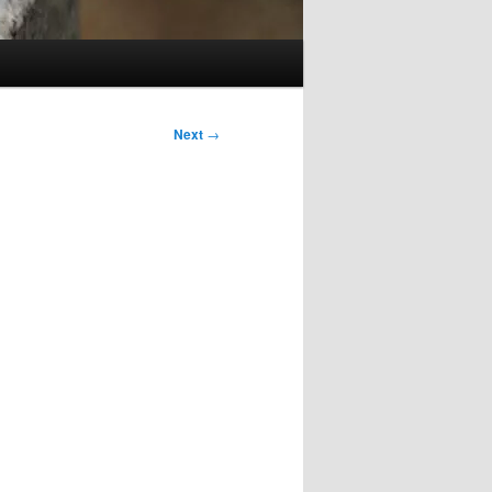
Next
→