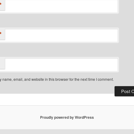
*
*
 name, email, and website in this browser for the next time I comment.
Proudly powered by WordPress