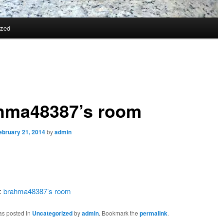
ized
hma48387’s room
ebruary 21, 2014
by
admin
:
brahma48387’s room
as posted in
Uncategorized
by
admin
. Bookmark the
permalink
.