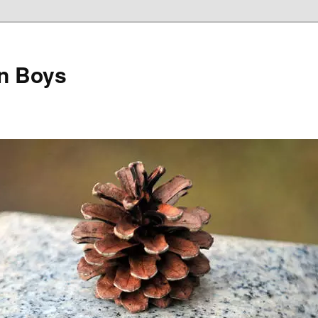
on Boys