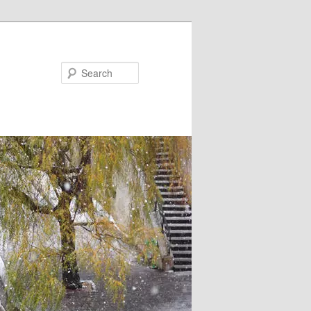
Search