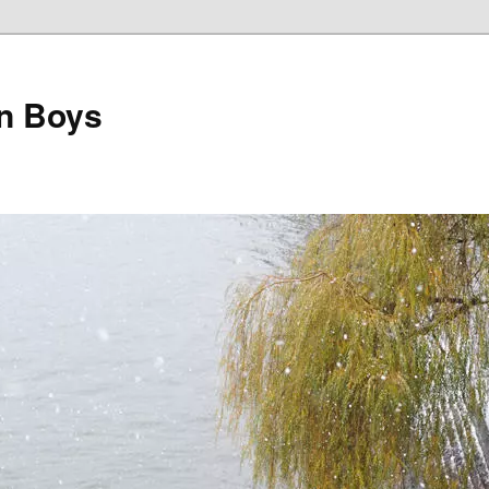
on Boys