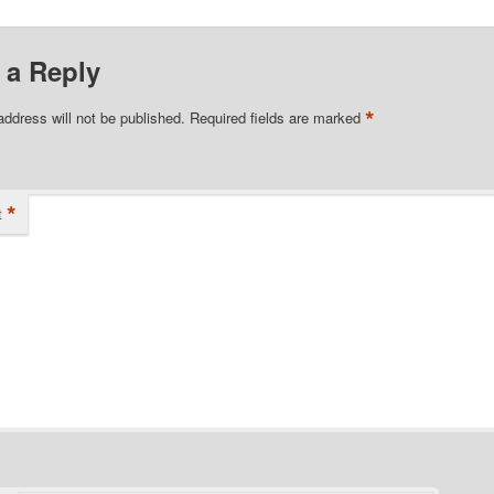
 a Reply
*
address will not be published.
Required fields are marked
*
t