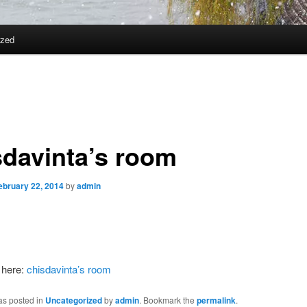
ized
sdavinta’s room
ebruary 22, 2014
by
admin
 here:
chisdavinta’s room
as posted in
Uncategorized
by
admin
. Bookmark the
permalink
.