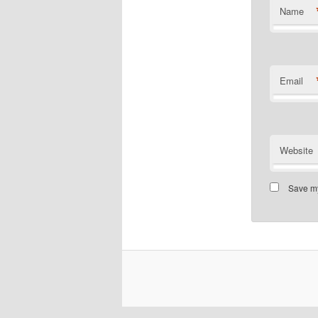
Name
Email
Website
Save my