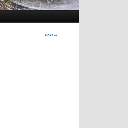
Next
→