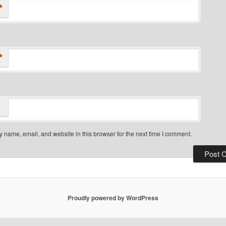
*
*
 name, email, and website in this browser for the next time I comment.
Proudly powered by WordPress