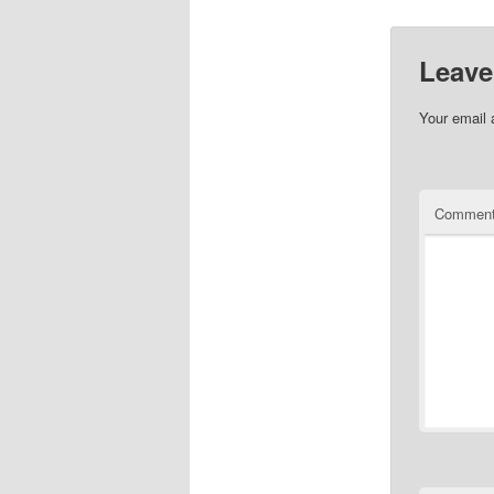
Leave
Your email 
Commen