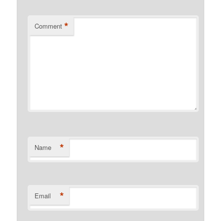
*
Comment
*
Name
*
Email