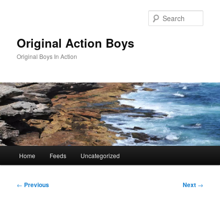
Skip
to
Sear
primary
content
Original Action Boys
Original Boys In Action
Main
Home
Feeds
Uncategorized
menu
Post
←
Previous
Next
→
navigation