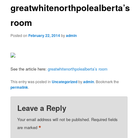
greatwhitenorthpolealberta’s
room
Posted on
February 22, 2014
by
admin
See the article here:
greatwhitenorthpolealberta’s room
This entry was posted in
Uncategorized
by
admin
. Bookmark the
permalink
.
Leave a Reply
Your email address will not be published.
Required fields
*
are marked