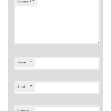
*
Comment
*
Name
*
Email
Website