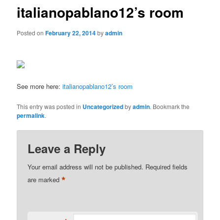
italianopablano12’s room
Posted on
February 22, 2014
by
admin
See more here:
italianopablano12’s room
This entry was posted in
Uncategorized
by
admin
. Bookmark the
permalink
.
Leave a Reply
Your email address will not be published.
Required fields
*
are marked