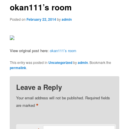
okan111’s room
Posted on
February 22, 2014
by
admin
View original post here:
okan111’s room
This entry was posted in
Uncategorized
by
admin
. Bookmark the
permalink
.
Leave a Reply
Your email address will not be published.
Required fields
*
are marked