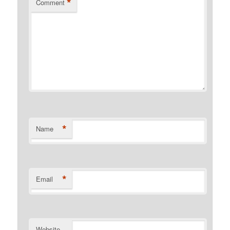
*
Comment
*
Name
*
Email
Website