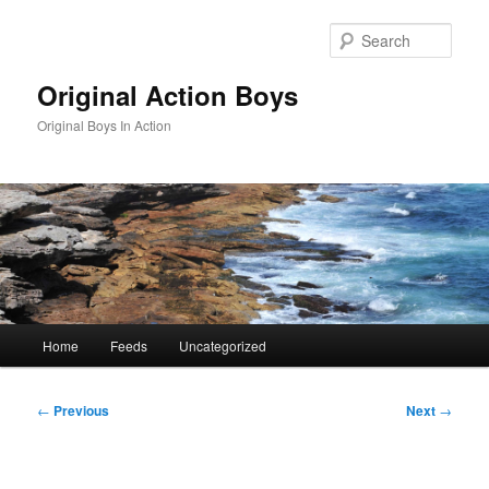
Skip
to
Sear
primary
content
Original Action Boys
Original Boys In Action
Main
Home
Feeds
Uncategorized
menu
Post
←
Previous
Next
→
navigation