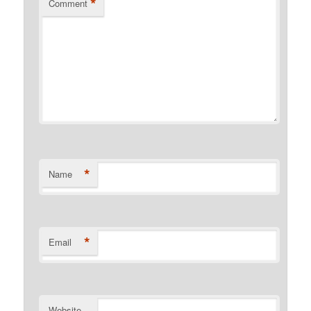
*
Comment
*
Name
*
Email
Website