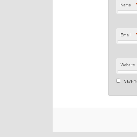
Name
Email
Website
Save my