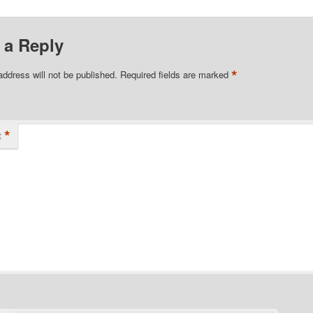
 a Reply
*
address will not be published.
Required fields are marked
*
t