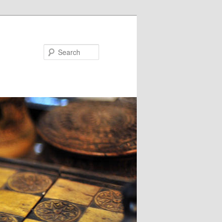
Search