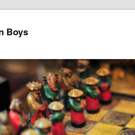
on Boys