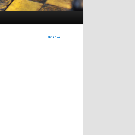
Next
→