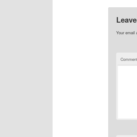
Leave
Your email 
Commen