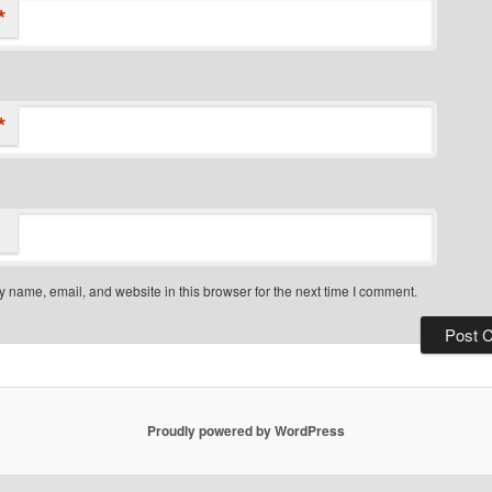
*
*
 name, email, and website in this browser for the next time I comment.
Proudly powered by WordPress