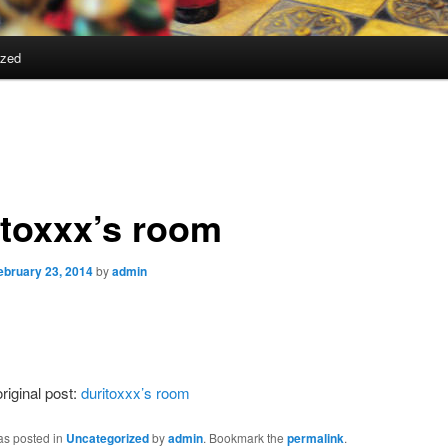
ized
itoxxx’s room
ebruary 23, 2014
by
admin
riginal post:
duritoxxx’s room
as posted in
Uncategorized
by
admin
. Bookmark the
permalink
.