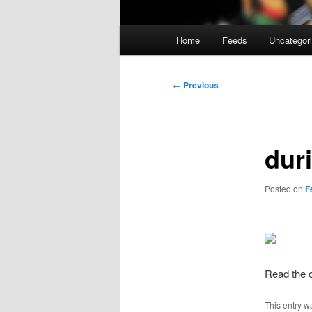
Main
Home
Feeds
Uncategor
menu
Post
←
Previous
navigation
dur
Posted on
F
Read the o
This entry w