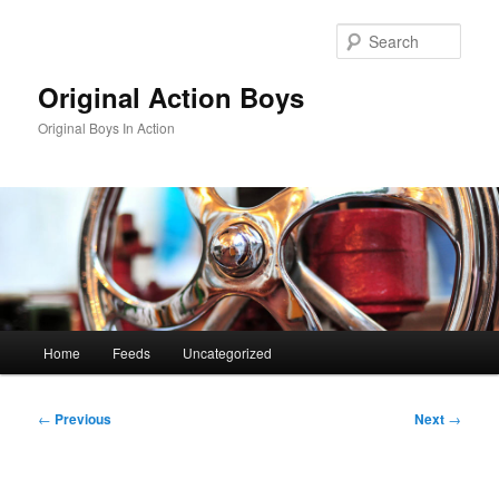
Skip
to
Sear
primary
content
Original Action Boys
Original Boys In Action
Main
Home
Feeds
Uncategorized
menu
Post
←
Previous
Next
→
navigation