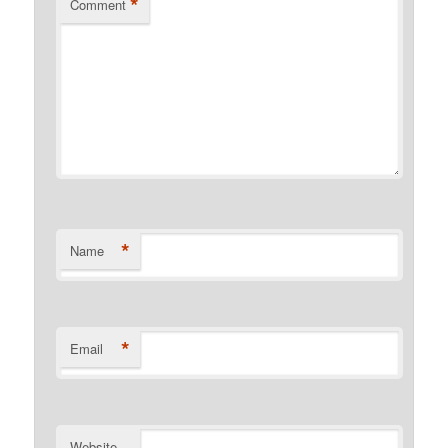
*
Comment
*
Name
*
Email
Website