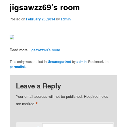
jigsawzz69’s room
Posted on
February 23, 2014
by
admin
Read more:
jigsawzz69’s room
This entry was posted in
Uncategorized
by
admin
. Bookmark the
permalink
.
Leave a Reply
Your email address will not be published.
Required fields
*
are marked