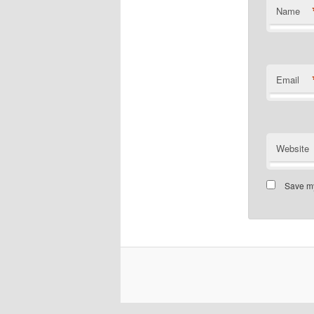
Name
Email
Website
Save my