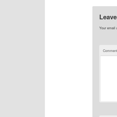
Leave
Your email 
Commen