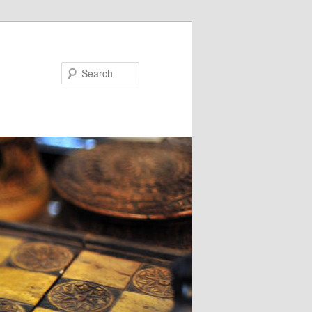
Search