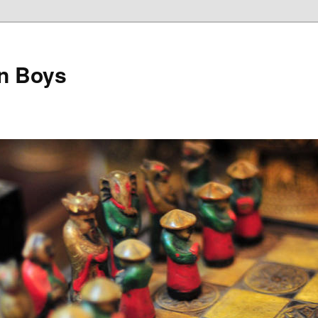
on Boys