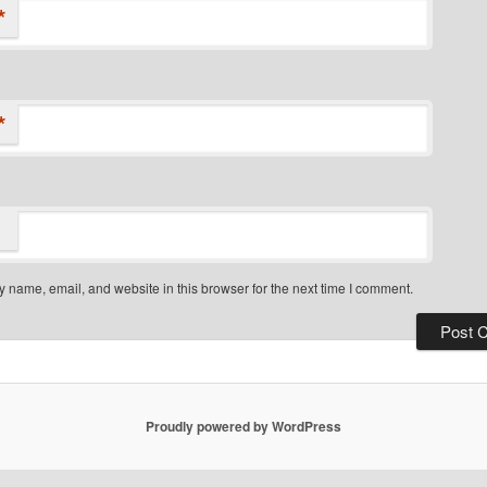
*
*
 name, email, and website in this browser for the next time I comment.
Proudly powered by WordPress