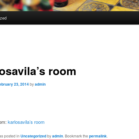
ized
losavila’s room
ebruary 23, 2014
by
admin
rom:
karlosavila’s room
as posted in
Uncategorized
by
admin
. Bookmark the
permalink
.