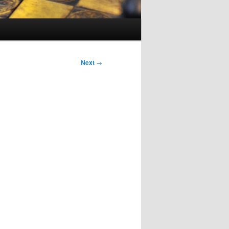
Next
→