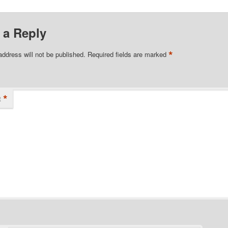
 a Reply
*
address will not be published.
Required fields are marked
*
t