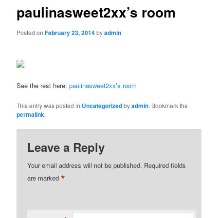
paulinasweet2xx’s room
Posted on
February 23, 2014
by
admin
See the rest here:
paulinasweet2xx’s room
This entry was posted in
Uncategorized
by
admin
. Bookmark the
permalink
.
Leave a Reply
Your email address will not be published.
Required fields
*
are marked