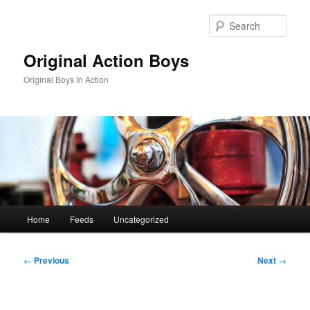
Skip
to
Sear
primary
content
Original Action Boys
Original Boys In Action
Main
Home
Feeds
Uncategorized
menu
Post
←
Previous
Next
→
navigation