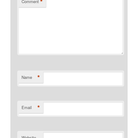
*
Comment
*
Name
*
Email
Website