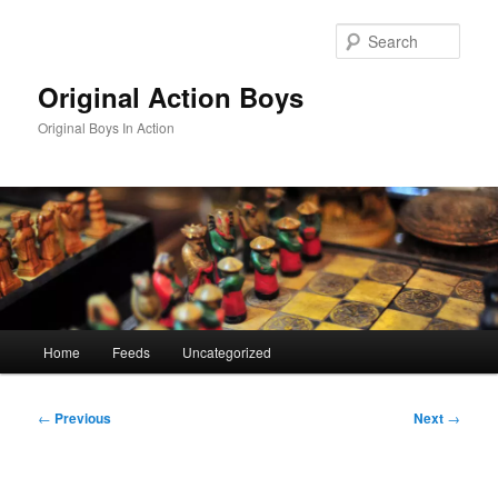
Skip
to
Sear
primary
content
Original Action Boys
Original Boys In Action
Main
Home
Feeds
Uncategorized
menu
Post
←
Previous
Next
→
navigation