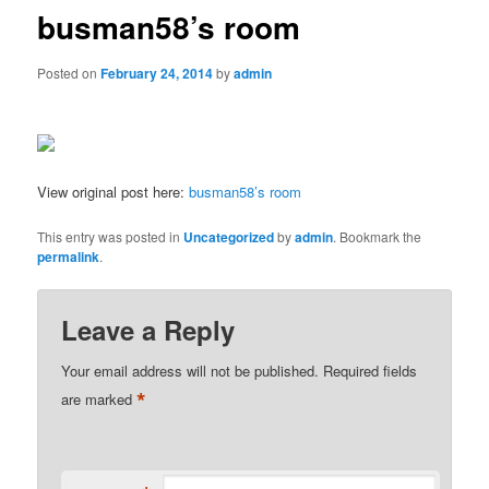
busman58’s room
Posted on
February 24, 2014
by
admin
View original post here:
busman58’s room
This entry was posted in
Uncategorized
by
admin
. Bookmark the
permalink
.
Leave a Reply
Your email address will not be published.
Required fields
*
are marked