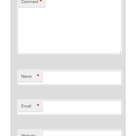
*
Comment
*
Name
*
Email
Website