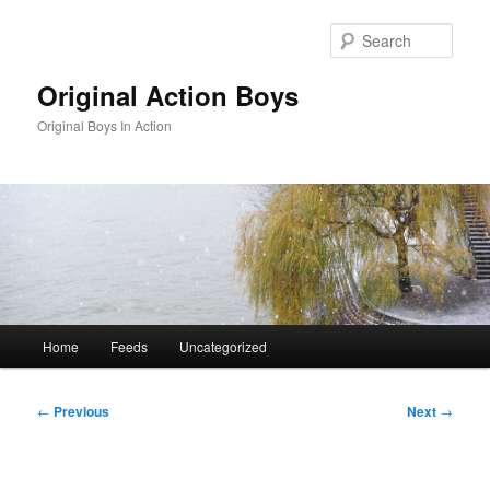
Skip
to
Sear
primary
content
Original Action Boys
Original Boys In Action
Main
Home
Feeds
Uncategorized
menu
Post
←
Previous
Next
→
navigation