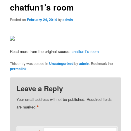
chatfun1’s room
Posted on
February 24, 2014
by
admin
Read more from the original source:
chatfun1’s room
This entry was posted in
Uncategorized
by
admin
. Bookmark the
permalink
.
Leave a Reply
Your email address will not be published.
Required fields
*
are marked