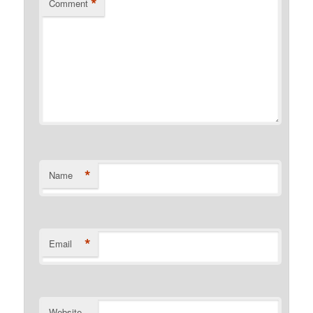
*
Comment
*
Name
*
Email
Website