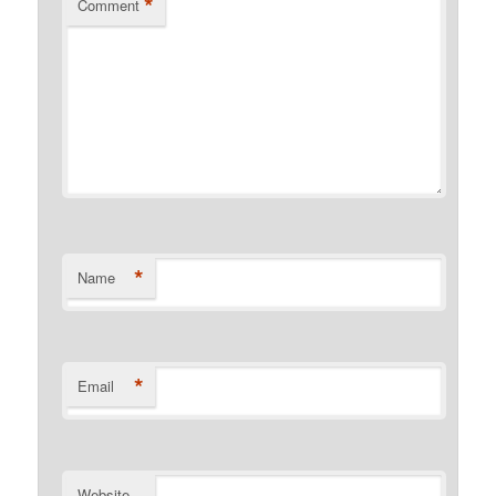
*
Comment
*
Name
*
Email
Website