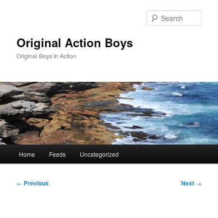
Skip
to
Sear
primary
content
Original Action Boys
Original Boys In Action
Main
Home
Feeds
Uncategorized
menu
Post
←
Previous
Next
→
navigation