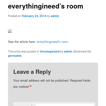
everythingineed’s room
Posted on
February 24, 2014
by
admin
See the article here:
everythingineed’s room
This entry was posted in
Uncategorized
by
admin
. Bookmark the
permalink
.
Leave a Reply
Your email address will not be published.
Required fields
*
are marked