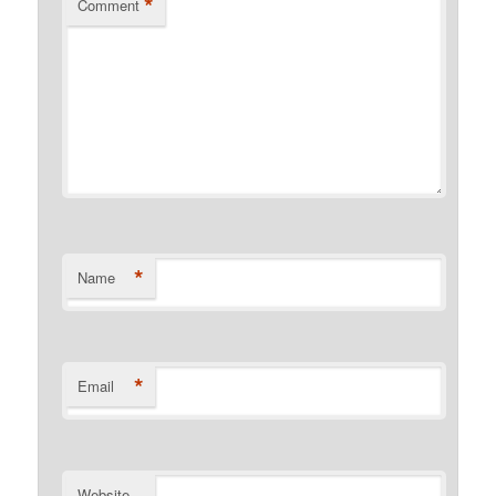
*
Comment
*
Name
*
Email
Website