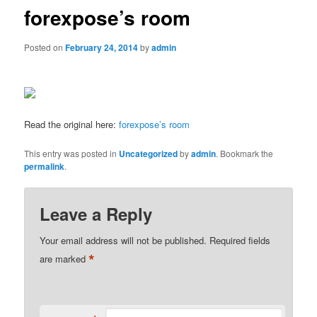
forexpose’s room
Posted on
February 24, 2014
by
admin
Read the original here:
forexpose’s room
This entry was posted in
Uncategorized
by
admin
. Bookmark the
permalink
.
Leave a Reply
Your email address will not be published.
Required fields
*
are marked