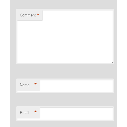
*
Comment
*
Name
*
Email