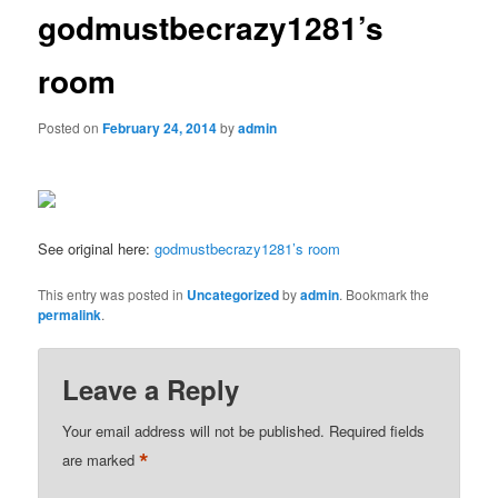
godmustbecrazy1281’s
room
Posted on
February 24, 2014
by
admin
See original here:
godmustbecrazy1281’s room
This entry was posted in
Uncategorized
by
admin
. Bookmark the
permalink
.
Leave a Reply
Your email address will not be published.
Required fields
*
are marked