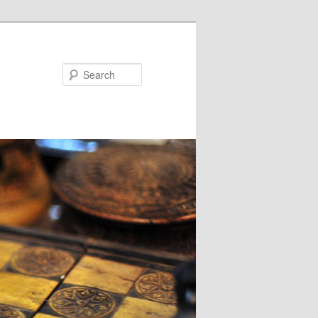
Search