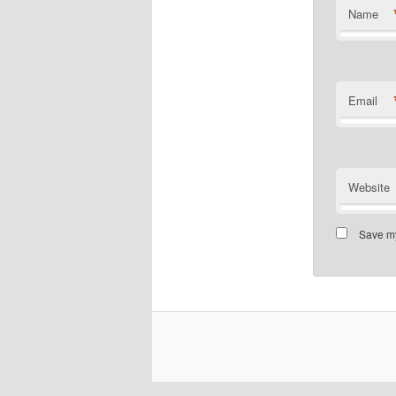
Name
Email
Website
Save my