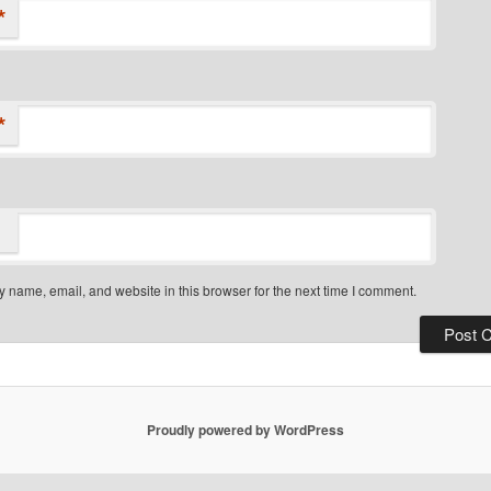
*
*
 name, email, and website in this browser for the next time I comment.
Proudly powered by WordPress