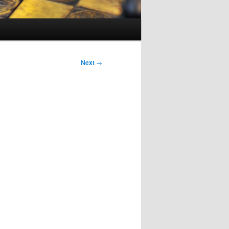
Next
→