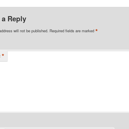
 a Reply
*
address will not be published.
Required fields are marked
*
t