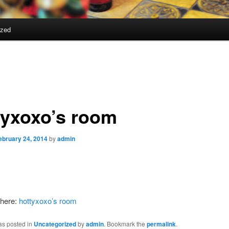
ized
tyxoxo’s room
ebruary 24, 2014
by
admin
here:
hottyxoxo’s room
as posted in
Uncategorized
by
admin
. Bookmark the
permalink
.