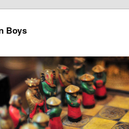
on Boys