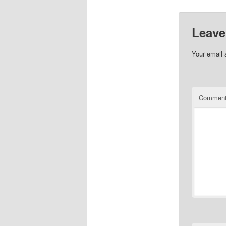
Leave
Your email 
Commen