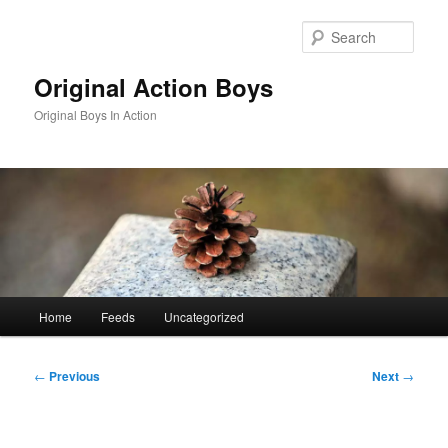
Skip
to
Sear
primary
content
Original Action Boys
Original Boys In Action
Main
Home
Feeds
Uncategorized
menu
Post
←
Previous
Next
→
navigation