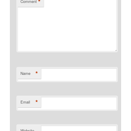
*
Comment
*
Name
*
Email
Website