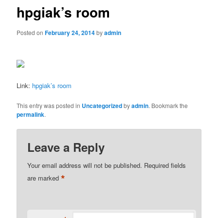
hpgiak’s room
Posted on
February 24, 2014
by
admin
Link:
hpgiak’s room
This entry was posted in
Uncategorized
by
admin
. Bookmark the
permalink
.
Leave a Reply
Your email address will not be published.
Required fields
*
are marked