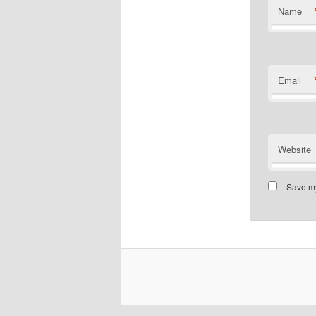
Name
Email
Website
Save my