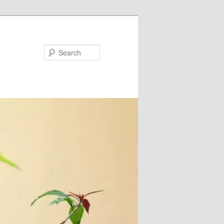
Search