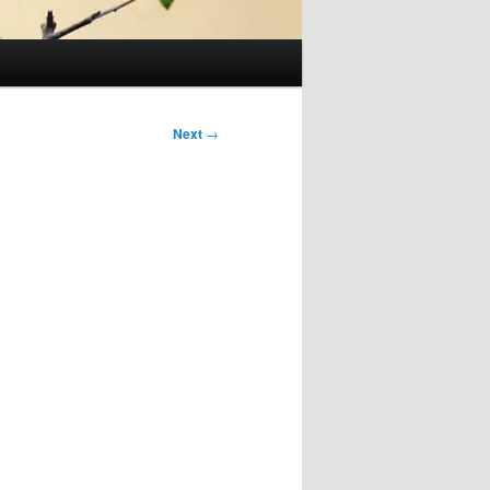
Next
→