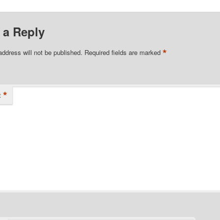
 a Reply
*
address will not be published.
Required fields are marked
*
t