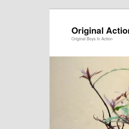
Skip
to
primary
Original Acti
content
Original Boys In Action