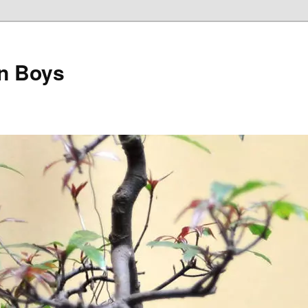
on Boys