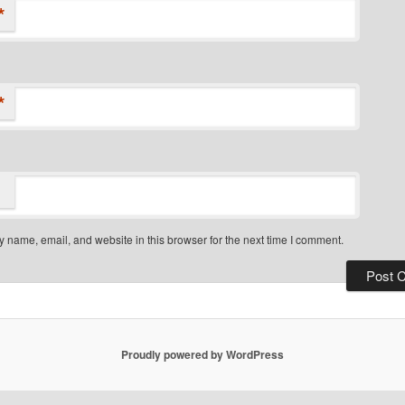
*
*
 name, email, and website in this browser for the next time I comment.
Proudly powered by WordPress