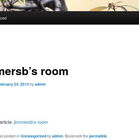
ized
mersb’s room
ebruary 24, 2014
by
admin
article:
jimmersb’s room
as posted in
Uncategorized
by
admin
. Bookmark the
permalink
.