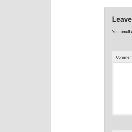
Leave
Your email 
Commen