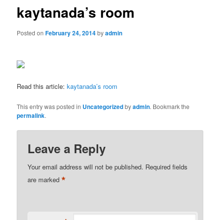
kaytanada’s room
Posted on
February 24, 2014
by
admin
Read this article:
kaytanada’s room
This entry was posted in
Uncategorized
by
admin
. Bookmark the
permalink
.
Leave a Reply
Your email address will not be published.
Required fields
*
are marked