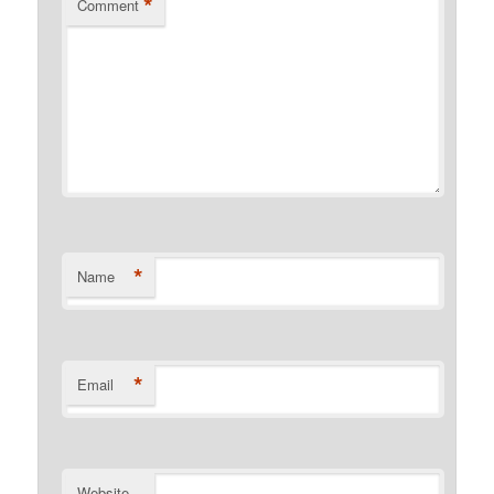
*
Comment
*
Name
*
Email
Website