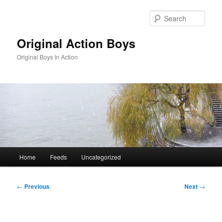
Skip
to
Sear
primary
content
Original Action Boys
Original Boys In Action
Main
Home
Feeds
Uncategorized
menu
Post
←
Previous
Next
→
navigation