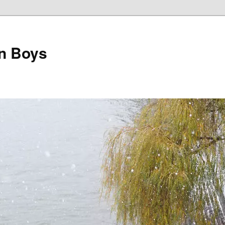
on Boys