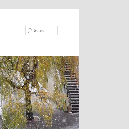
Search