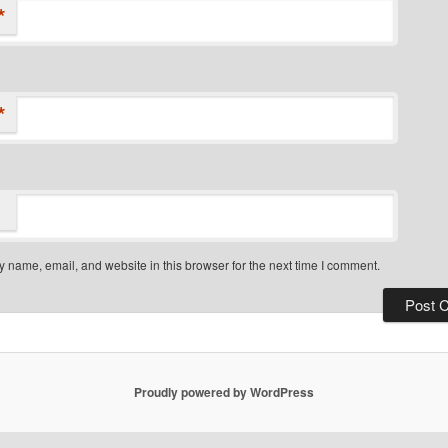
*
*
 name, email, and website in this browser for the next time I comment.
Proudly powered by WordPress