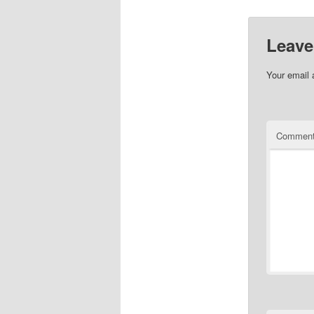
Leave
Your email 
Commen