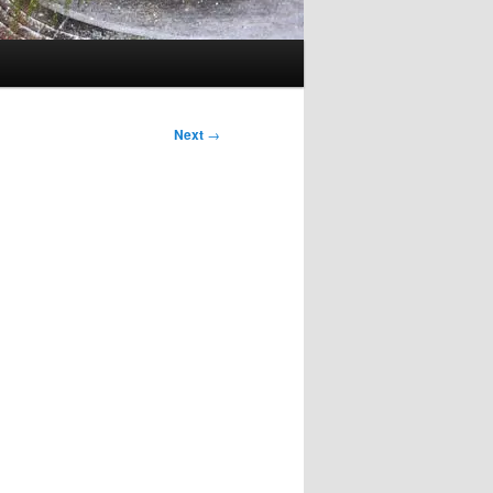
Next
→