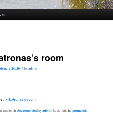
ized
batronas’s room
ebruary 24, 2014
by
admin
ost:
kilbatronas’s room
as posted in
Uncategorized
by
admin
. Bookmark the
permalink
.