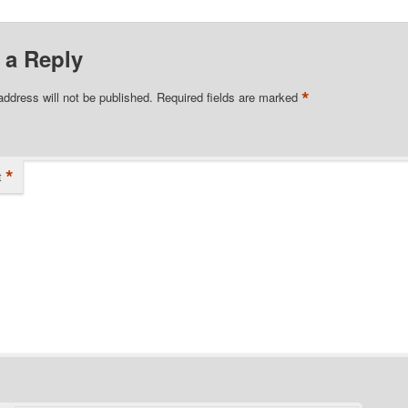
 a Reply
*
address will not be published.
Required fields are marked
*
t