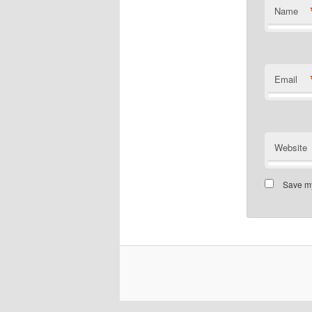
Name
Email
Website
Save my