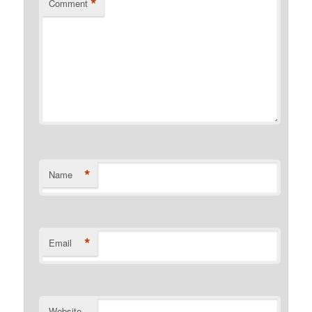
*
Comment
*
Name
*
Email
Website