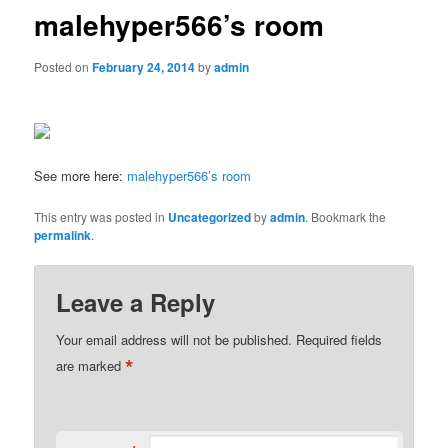
malehyper566’s room
Posted on
February 24, 2014
by
admin
See more here:
malehyper566’s room
This entry was posted in
Uncategorized
by
admin
. Bookmark the
permalink
.
Leave a Reply
Your email address will not be published.
Required fields
*
are marked