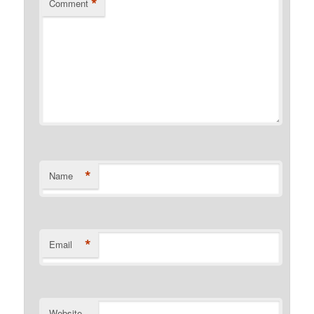
*
Comment
*
Name
*
Email
Website