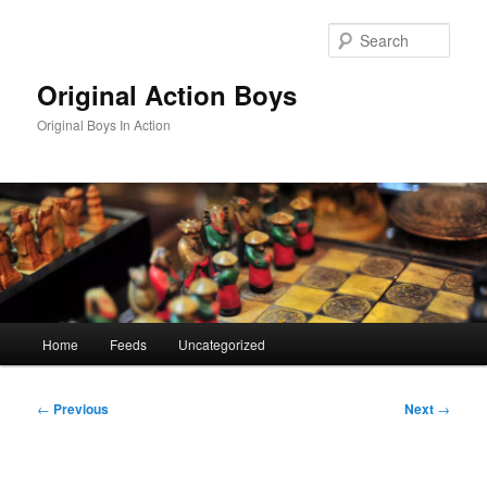
Skip
to
Sear
primary
content
Original Action Boys
Original Boys In Action
Main
Home
Feeds
Uncategorized
menu
Post
←
Previous
Next
→
navigation