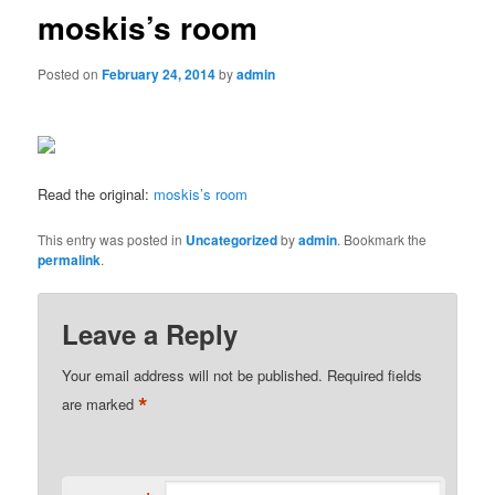
moskis’s room
Posted on
February 24, 2014
by
admin
Read the original:
moskis’s room
This entry was posted in
Uncategorized
by
admin
. Bookmark the
permalink
.
Leave a Reply
Your email address will not be published.
Required fields
*
are marked