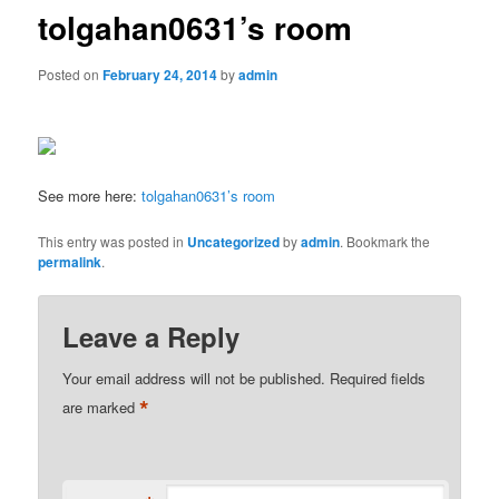
tolgahan0631’s room
Posted on
February 24, 2014
by
admin
See more here:
tolgahan0631’s room
This entry was posted in
Uncategorized
by
admin
. Bookmark the
permalink
.
Leave a Reply
Your email address will not be published.
Required fields
*
are marked