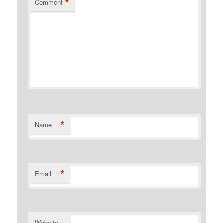
*
Comment
*
Name
*
Email
Website