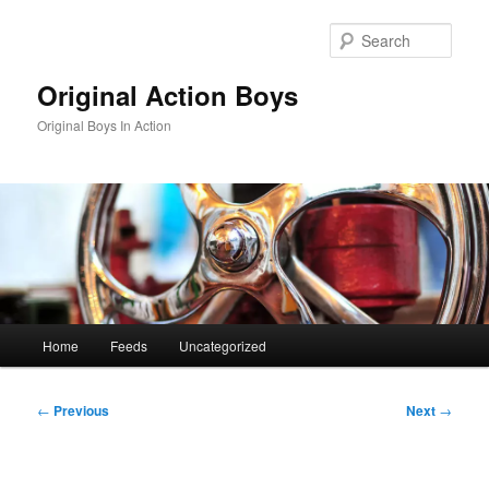
Skip
to
Sear
primary
content
Original Action Boys
Original Boys In Action
Main
Home
Feeds
Uncategorized
menu
Post
←
Previous
Next
→
navigation