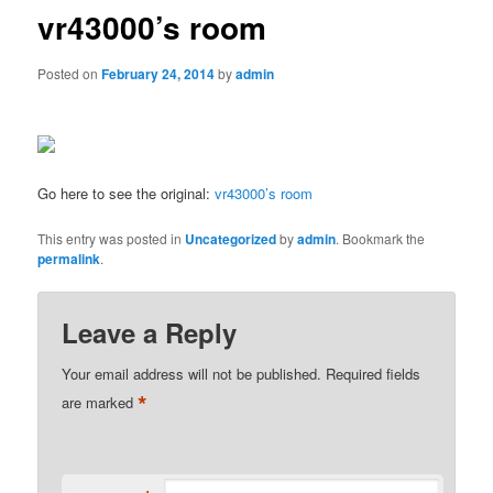
vr43000’s room
Posted on
February 24, 2014
by
admin
Go here to see the original:
vr43000’s room
This entry was posted in
Uncategorized
by
admin
. Bookmark the
permalink
.
Leave a Reply
Your email address will not be published.
Required fields
*
are marked