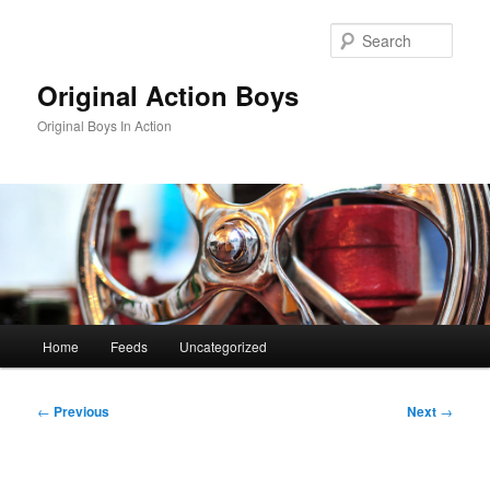
Skip
to
Sear
primary
content
Original Action Boys
Original Boys In Action
Main
Home
Feeds
Uncategorized
menu
Post
←
Previous
Next
→
navigation