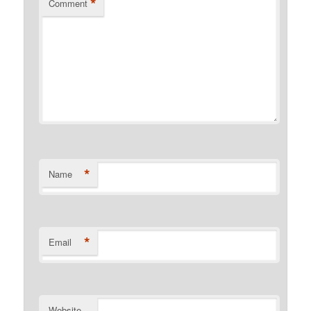
*
Comment
*
Name
*
Email
Website