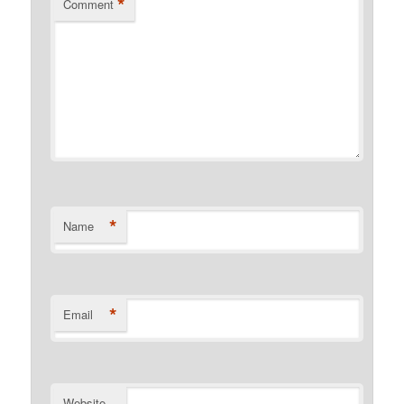
*
Comment
*
Name
*
Email
Website