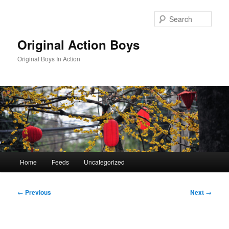
Skip
to
Sear
primary
content
Original Action Boys
Original Boys In Action
Main
Home
Feeds
Uncategorized
menu
Post
←
Previous
Next
→
navigation