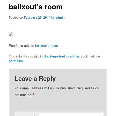
ballxout’s room
Posted on
February 25, 2014
by
admin
Read this article:
ballxout’s room
This entry was posted in
Uncategorized
by
admin
. Bookmark the
permalink
.
Leave a Reply
Your email address will not be published.
Required fields
*
are marked