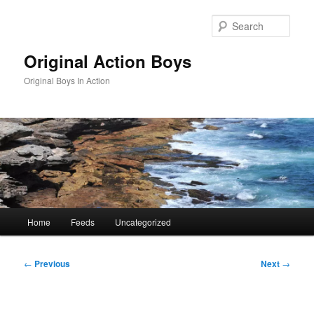
Skip
to
Sear
primary
content
Original Action Boys
Original Boys In Action
Main
Home
Feeds
Uncategorized
menu
Post
←
Previous
Next
→
navigation