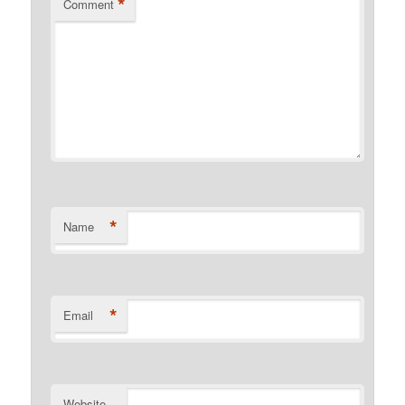
*
Comment
*
Name
*
Email
Website