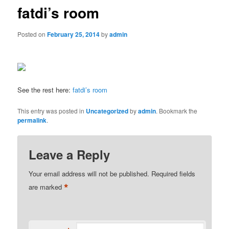
fatdi’s room
Posted on
February 25, 2014
by
admin
See the rest here:
fatdi’s room
This entry was posted in
Uncategorized
by
admin
. Bookmark the
permalink
.
Leave a Reply
Your email address will not be published.
Required fields
*
are marked