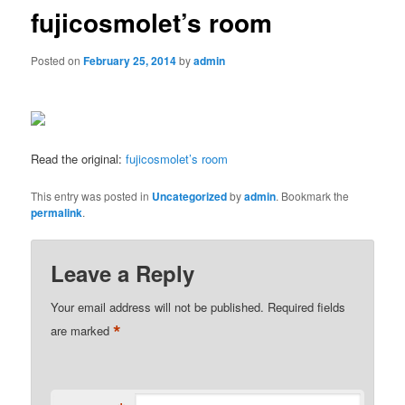
fujicosmolet’s room
Posted on
February 25, 2014
by
admin
Read the original:
fujicosmolet’s room
This entry was posted in
Uncategorized
by
admin
. Bookmark the
permalink
.
Leave a Reply
Your email address will not be published.
Required fields
*
are marked