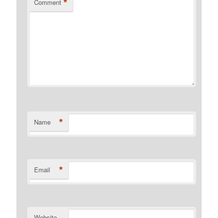
*
Comment
*
Name
*
Email
Website