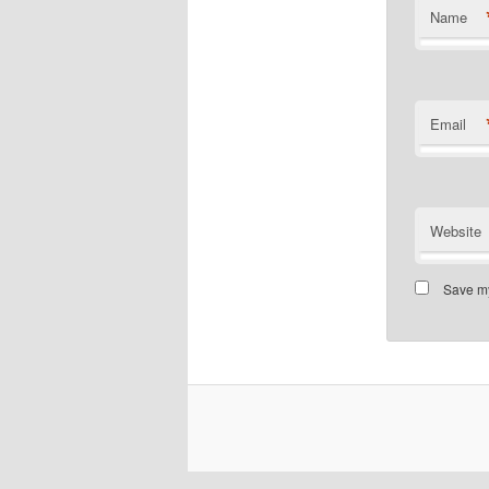
Name
Email
Website
Save my