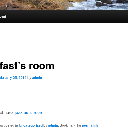
ized
zfast’s room
ebruary 25, 2014
by
admin
st here:
jezzfast’s room
as posted in
Uncategorized
by
admin
. Bookmark the
permalink
.