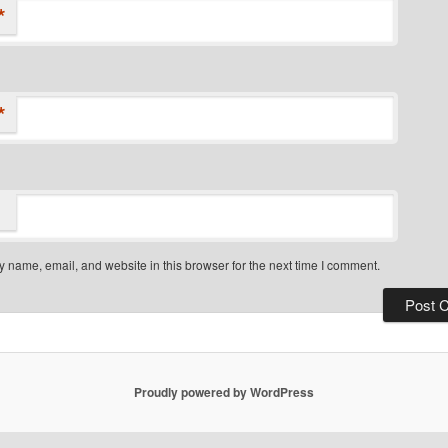
*
*
 name, email, and website in this browser for the next time I comment.
Proudly powered by WordPress