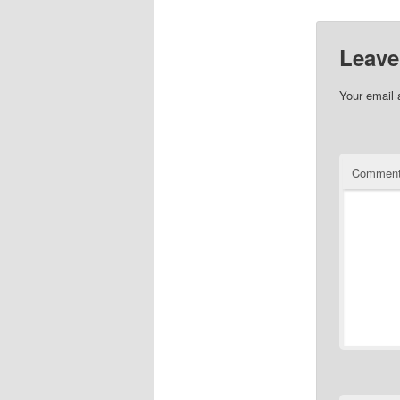
Leave
Your email 
Commen