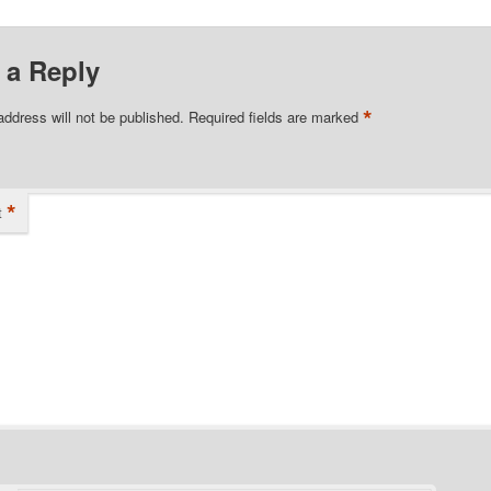
 a Reply
*
address will not be published.
Required fields are marked
*
t