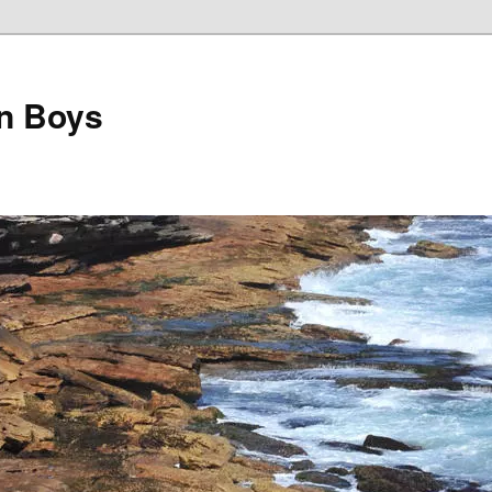
on Boys