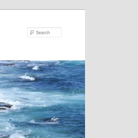
Search