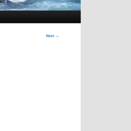
Next
→