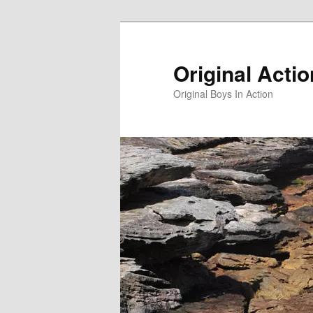
Skip
to
primary
Original Acti
content
Original Boys In Action