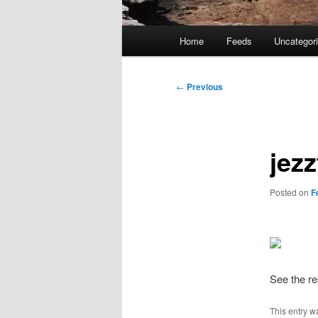
Main
Home
Feeds
Uncategor
menu
Post
←
Previous
navigation
jez
Posted on
F
See the re
This entry w