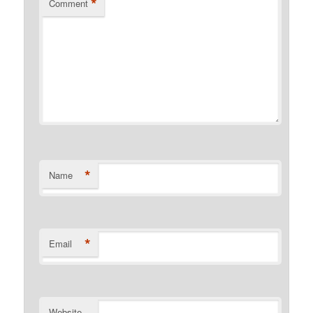
*
Comment
*
Name
*
Email
Website