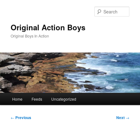
Skip
to
Sear
primary
content
Original Action Boys
Original Boys In Action
Main
Home
Feeds
Uncategorized
menu
Post
←
Previous
Next
→
navigation