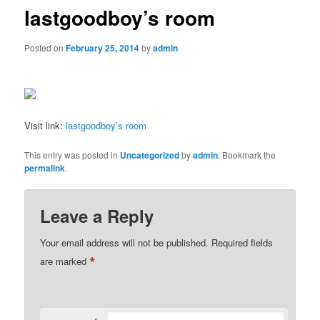
lastgoodboy’s room
Posted on
February 25, 2014
by
admin
Visit link:
lastgoodboy’s room
This entry was posted in
Uncategorized
by
admin
. Bookmark the
permalink
.
Leave a Reply
Your email address will not be published.
Required fields
*
are marked