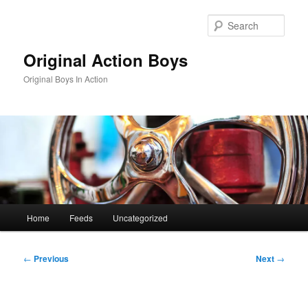
Skip
to
Sear
primary
content
Original Action Boys
Original Boys In Action
Main
Home
Feeds
Uncategorized
menu
Post
←
Previous
Next
→
navigation