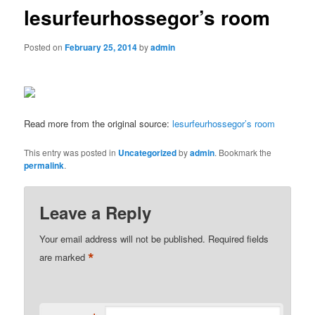
lesurfeurhossegor’s room
Posted on
February 25, 2014
by
admin
Read more from the original source:
lesurfeurhossegor’s room
This entry was posted in
Uncategorized
by
admin
. Bookmark the
permalink
.
Leave a Reply
Your email address will not be published.
Required fields
*
are marked