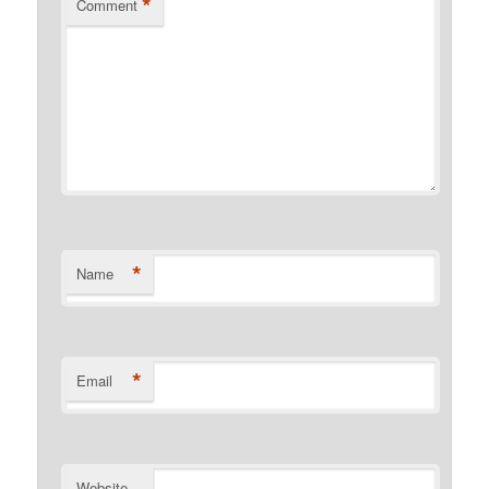
*
Comment
*
Name
*
Email
Website