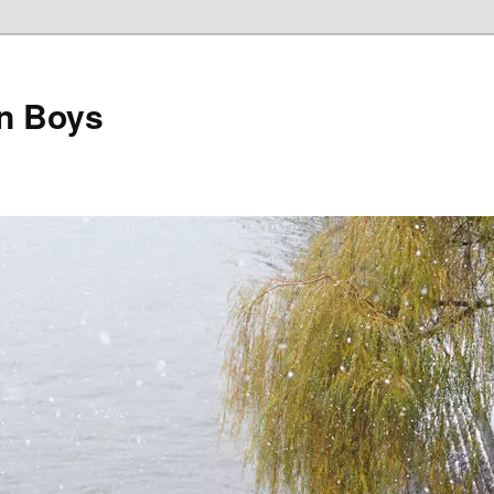
on Boys