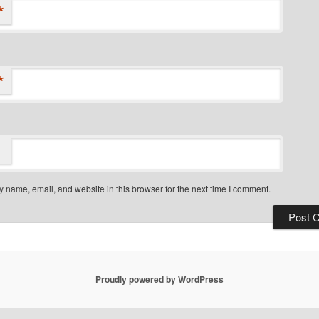
*
*
 name, email, and website in this browser for the next time I comment.
Proudly powered by WordPress