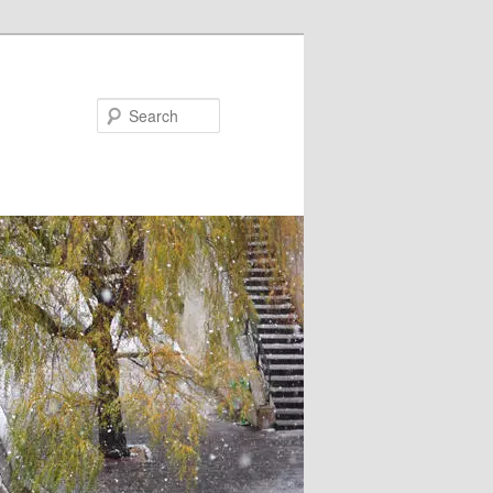
Search