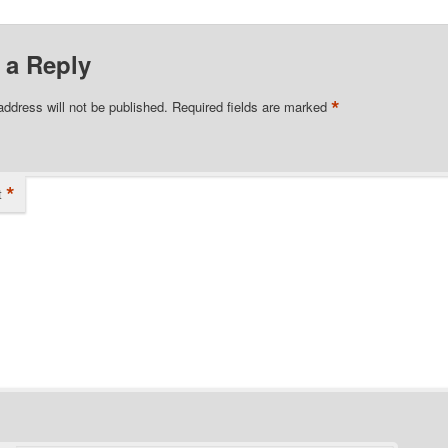
 a Reply
*
address will not be published.
Required fields are marked
*
t