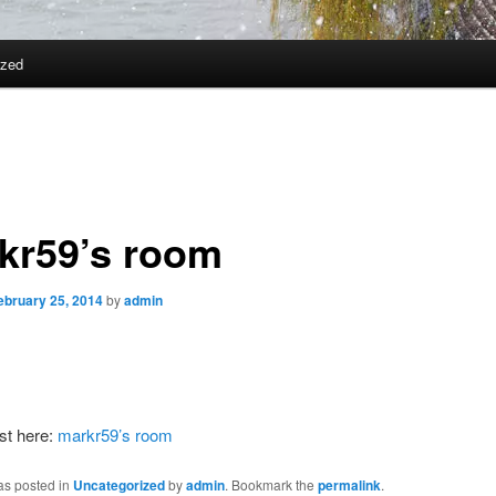
ized
kr59’s room
ebruary 25, 2014
by
admin
st here:
markr59’s room
as posted in
Uncategorized
by
admin
. Bookmark the
permalink
.