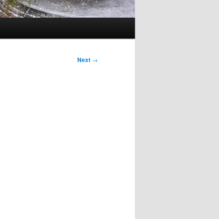
Next
→