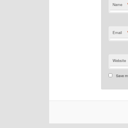
Name
Email
Website
Save my