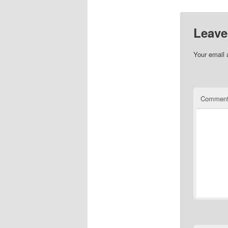
Leave
Your email 
Commen