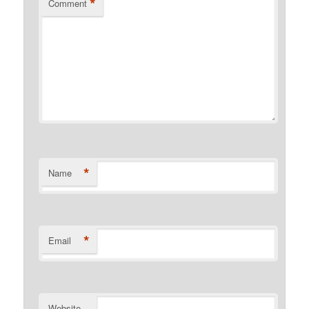
*
Comment
*
Name
*
Email
Website