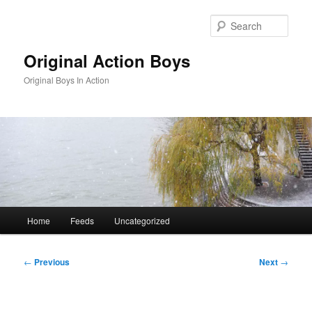
Skip
to
Sear
primary
content
Original Action Boys
Original Boys In Action
Main
Home
Feeds
Uncategorized
menu
Post
←
Previous
Next
→
navigation