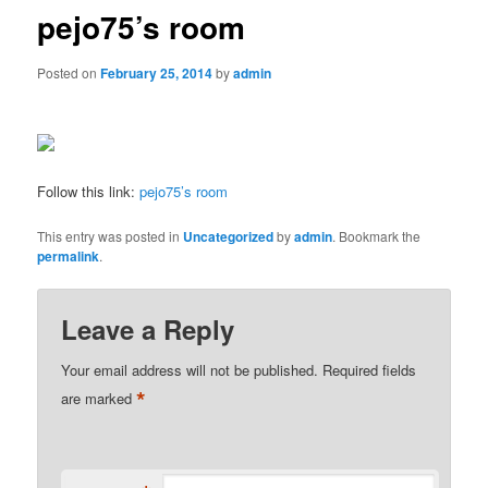
pejo75’s room
Posted on
February 25, 2014
by
admin
Follow this link:
pejo75’s room
This entry was posted in
Uncategorized
by
admin
. Bookmark the
permalink
.
Leave a Reply
Your email address will not be published.
Required fields
*
are marked