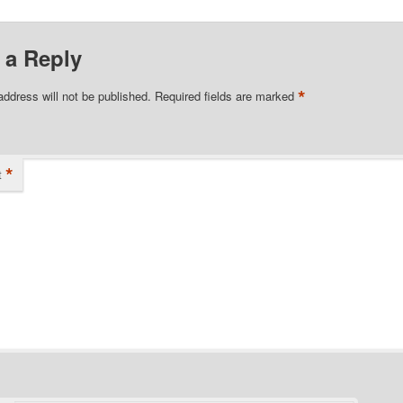
 a Reply
*
address will not be published.
Required fields are marked
*
t