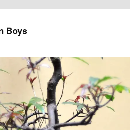
on Boys