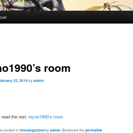
ized
no1990’s room
ebruary 25, 2014
by
admin
 read the rest:
reyno1990’s room
as posted in
Uncategorized
by
admin
. Bookmark the
permalink
.