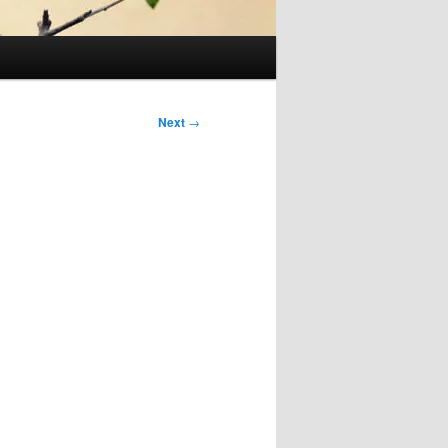
Next
→