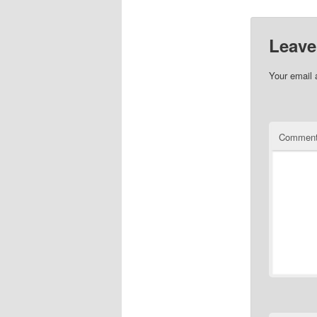
Leave
Your email 
Commen