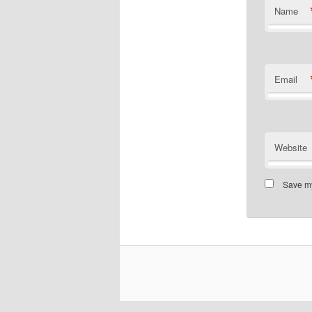
Name
Email
Website
Save my