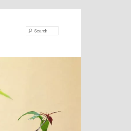
Search