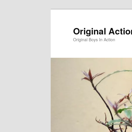
Skip
to
primary
Original Acti
content
Original Boys In Action