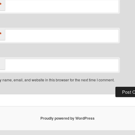
*
*
 name, email, and website in this browser for the next time I comment.
Proudly powered by WordPress