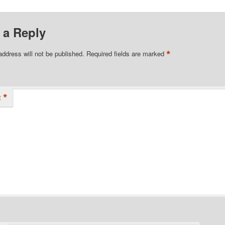
 a Reply
*
address will not be published.
Required fields are marked
*
t