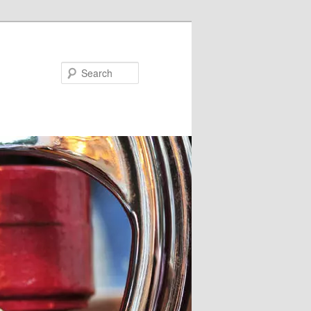
Search