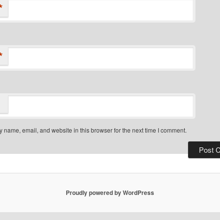
*
*
 name, email, and website in this browser for the next time I comment.
Proudly powered by WordPress