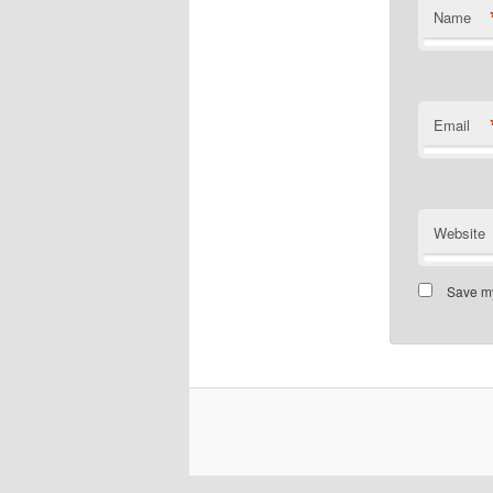
Name
Email
Website
Save my