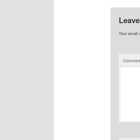
Leave
Your email 
Commen