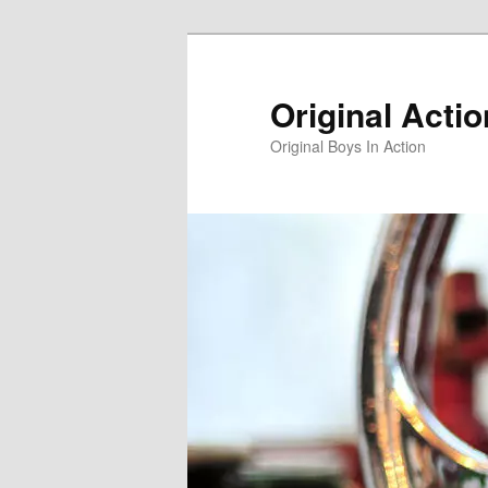
Skip
to
primary
Original Acti
content
Original Boys In Action