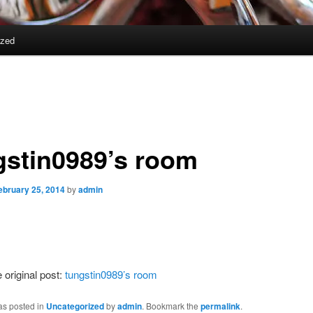
ized
gstin0989’s room
ebruary 25, 2014
by
admin
 original post:
tungstin0989’s room
as posted in
Uncategorized
by
admin
. Bookmark the
permalink
.