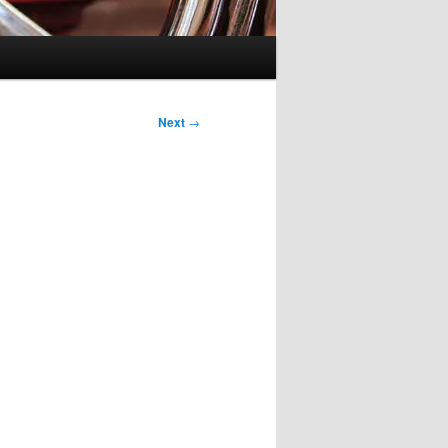
Next
→