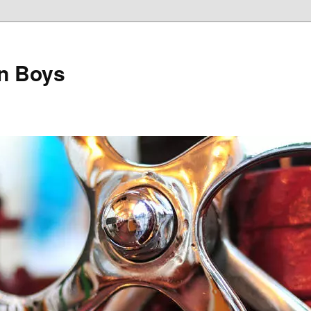
on Boys