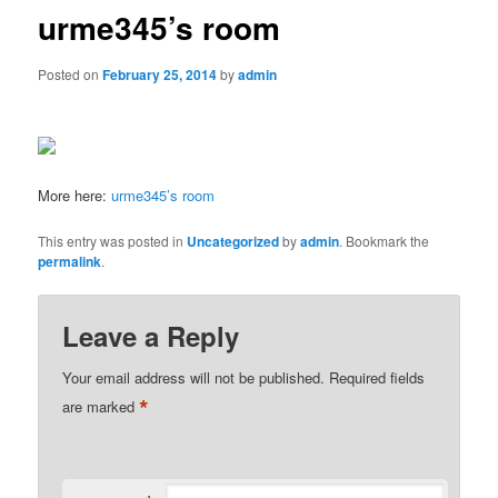
urme345’s room
Posted on
February 25, 2014
by
admin
More here:
urme345’s room
This entry was posted in
Uncategorized
by
admin
. Bookmark the
permalink
.
Leave a Reply
Your email address will not be published.
Required fields
*
are marked