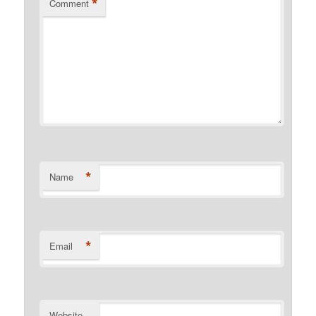
*
Comment
*
Name
*
Email
Website