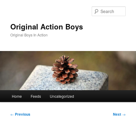
Skip
to
Sear
primary
content
Original Action Boys
Original Boys In Action
Main
Home
Feeds
Uncategorized
menu
Post
←
Previous
Next
→
navigation