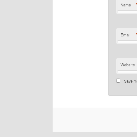
Name
Email
Website
Save my