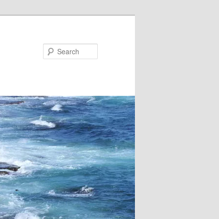
Search