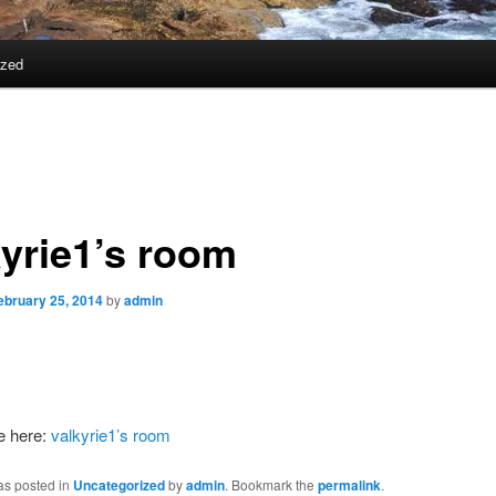
ized
kyrie1’s room
ebruary 25, 2014
by
admin
e here:
valkyrie1’s room
as posted in
Uncategorized
by
admin
. Bookmark the
permalink
.