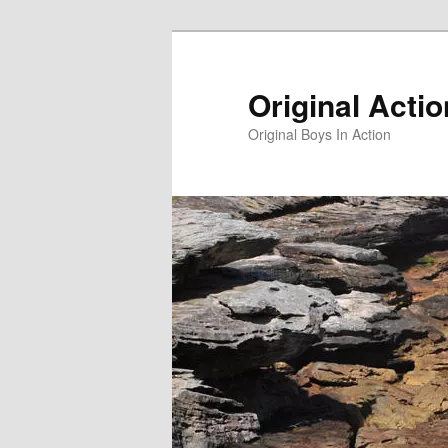
Skip
to
primary
Original Acti
content
Original Boys In Action