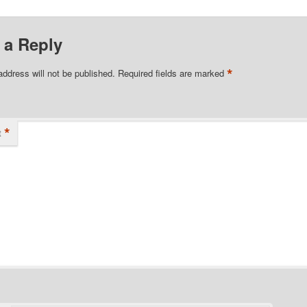
 a Reply
*
address will not be published.
Required fields are marked
*
t