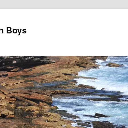
on Boys