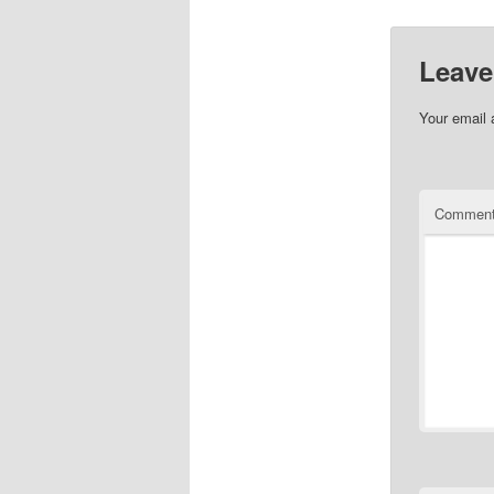
Leave
Your email 
Commen