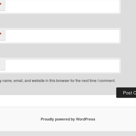
*
*
 name, email, and website in this browser for the next time I comment.
Proudly powered by WordPress