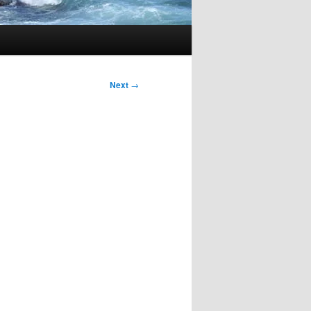
Next
→