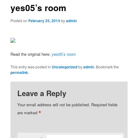
yes05’s room
Posted on
February 25, 2014
by
admin
Read the original here:
yes05’s room
This entry was posted in
Uncategorized
by
admin
. Bookmark the
permalink
.
Leave a Reply
Your email address will not be published.
Required fields
*
are marked