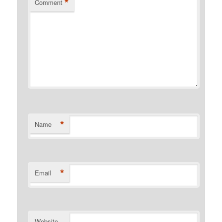
*
Comment
*
Name
*
Email
Website