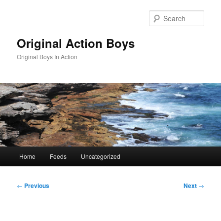
Skip
to
Sear
primary
content
Original Action Boys
Original Boys In Action
Main
Home
Feeds
Uncategorized
menu
Post
←
Previous
Next
→
navigation