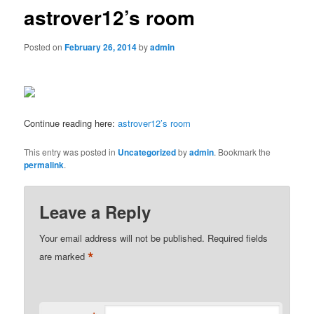
astrover12’s room
Posted on
February 26, 2014
by
admin
Continue reading here:
astrover12’s room
This entry was posted in
Uncategorized
by
admin
. Bookmark the
permalink
.
Leave a Reply
Your email address will not be published.
Required fields
*
are marked