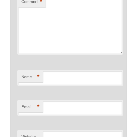
*
Comment
*
Name
*
Email
Website