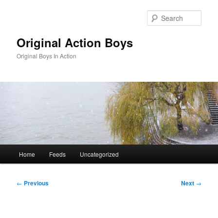
Skip
to
Sear
primary
content
Original Action Boys
Original Boys In Action
Main
Home
Feeds
Uncategorized
menu
Post
←
Previous
Next
→
navigation