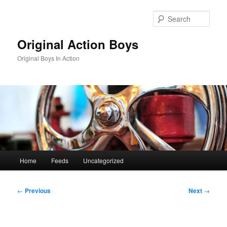
Skip
to
Sear
primary
content
Original Action Boys
Original Boys In Action
Main
Home
Feeds
Uncategorized
menu
Post
←
Previous
Next
→
navigation