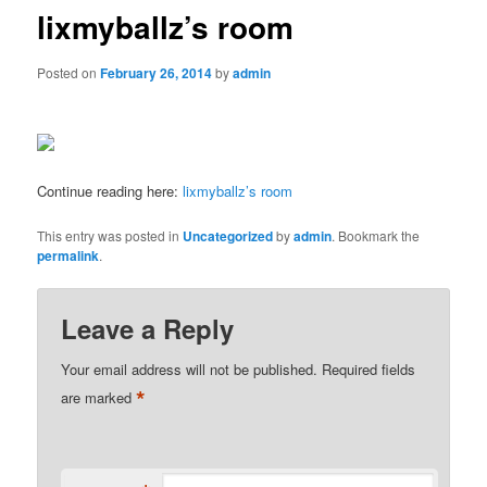
lixmyballz’s room
Posted on
February 26, 2014
by
admin
Continue reading here:
lixmyballz’s room
This entry was posted in
Uncategorized
by
admin
. Bookmark the
permalink
.
Leave a Reply
Your email address will not be published.
Required fields
*
are marked