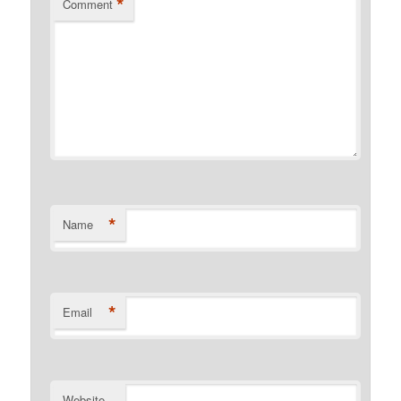
*
Comment
*
Name
*
Email
Website