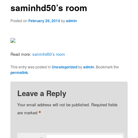
saminhd50’s room
Posted on
February 26, 2014
by
admin
Read more:
saminhd50’s room
This entry was posted in
Uncategorized
by
admin
. Bookmark the
permalink
.
Leave a Reply
Your email address will not be published.
Required fields
*
are marked