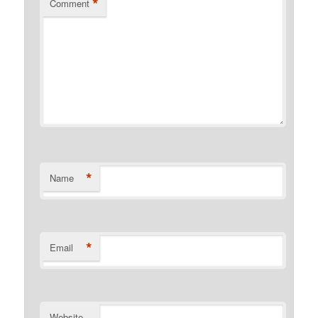
*
Comment
*
Name
*
Email
Website