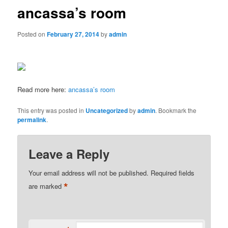
ancassa’s room
Posted on
February 27, 2014
by
admin
Read more here:
ancassa’s room
This entry was posted in
Uncategorized
by
admin
. Bookmark the
permalink
.
Leave a Reply
Your email address will not be published.
Required fields
*
are marked