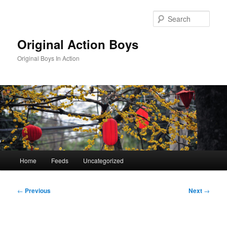
Skip
to
Sear
primary
content
Original Action Boys
Original Boys In Action
Main
Home
Feeds
Uncategorized
menu
Post
←
Previous
Next
→
navigation