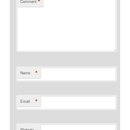
*
Comment
*
Name
*
Email
Website