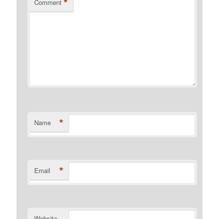
*
Comment
*
Name
*
Email
Website