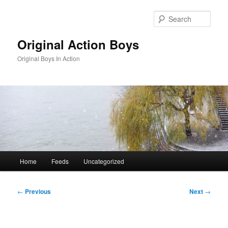
Skip
to
Sear
primary
content
Original Action Boys
Original Boys In Action
Main
Home
Feeds
Uncategorized
menu
Post
←
Previous
Next
→
navigation