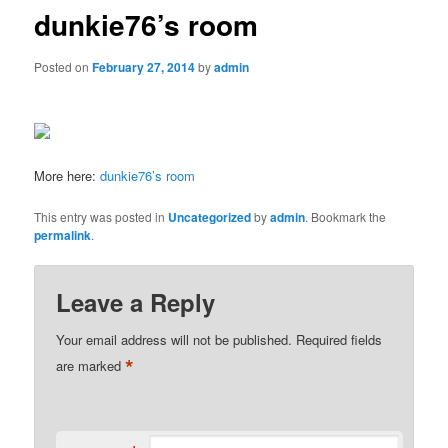
dunkie76’s room
Posted on
February 27, 2014
by
admin
More here:
dunkie76’s room
This entry was posted in
Uncategorized
by
admin
. Bookmark the
permalink
.
Leave a Reply
Your email address will not be published.
Required fields
*
are marked