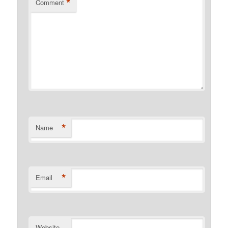
*
Comment
*
Name
*
Email
Website