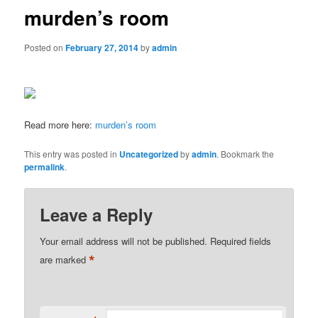
murden’s room
Posted on
February 27, 2014
by
admin
Read more here:
murden’s room
This entry was posted in
Uncategorized
by
admin
. Bookmark the
permalink
.
Leave a Reply
Your email address will not be published.
Required fields
*
are marked