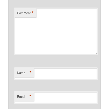
*
Comment
*
Name
*
Email