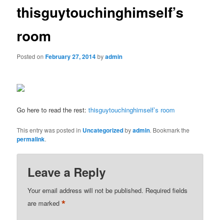
thisguytouchinghimself’s
room
Posted on
February 27, 2014
by
admin
Go here to read the rest:
thisguytouchinghimself’s room
This entry was posted in
Uncategorized
by
admin
. Bookmark the
permalink
.
Leave a Reply
Your email address will not be published.
Required fields
*
are marked