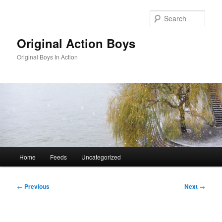
Skip
to
Sear
primary
content
Original Action Boys
Original Boys In Action
Main
Home
Feeds
Uncategorized
menu
Post
←
Previous
Next
→
navigation